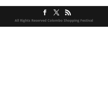
All Rights Reserved Colombo Shopping Festival