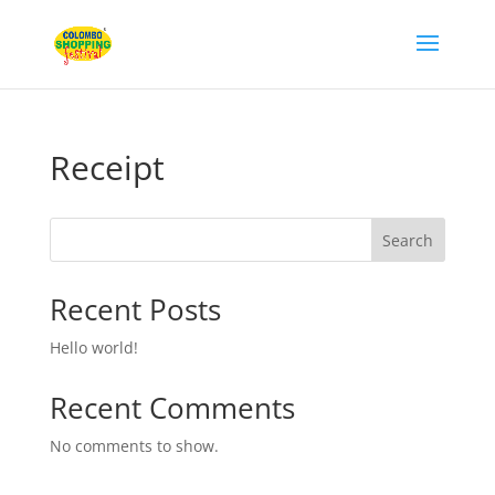
Receipt
Search
Recent Posts
Hello world!
Recent Comments
No comments to show.